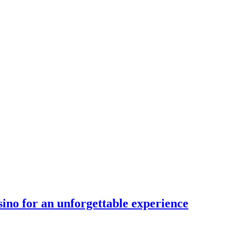
sino for an unforgettable experience