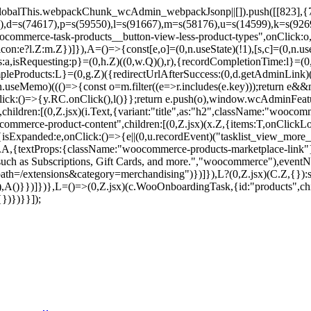
balThis.webpackChunk_wcAdmin_webpackJsonp||[]).push([[823],{7859
9),d=s(74617),p=s(59550),l=s(91667),m=s(58176),u=s(14599),k=s(92
commerce-task-products__button-view-less-product-types",onClick:o,c
on:e?l.Z:m.Z})]}),A=()=>{const[e,o]=(0,n.useState)(!1),[s,c]=(0,n.use
pes:a,isRequesting:p}=(0,h.Z)((0,w.Q)(),r),{recordCompletionTime:l}=
mpleProducts:L}=(0,g.Z)({redirectUrlAfterSuccess:(0,d.getAdminLink)
seMemo)((()=>{const o=m.filter((e=>r.includes(e.key)));return e&&m.
nClick:()=>{y.RC.onClick(),l()}};return e.push(o),window.wcAdminF
hildren:[(0,Z.jsx)(i.Text,{variant:"title",as:"h2",className:"woocomm
ommerce-product-content",children:[(0,Z.jsx)(x.Z,{items:T,onClick
{isExpanded:e,onClick:()=>{e||(0,u.recordEvent)("tasklist_view_more_p
(v.A,{textProps:{className:"woocommerce-products-marketplace-link"
 such as Subscriptions, Gift Cards, and more.","woocommerce"),eventNa
=/extensions&category=merchandising")})]}),L?(0,Z.jsx)(C.Z,{}):s&
),A()}})]})},L=()=>(0,Z.jsx)(c.WooOnboardingTask,{id:"products",chil
})})}}]);