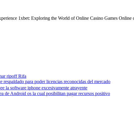
 experience 1xbet: Exploring the World of Online Casino Games Online 
nar ripoff Rifa
e respaldado para poder licencias reconocidas del mercado
ee la software iphone excesivamente atrayente
a de Android os la cual posibilitan pagar recursos positivo