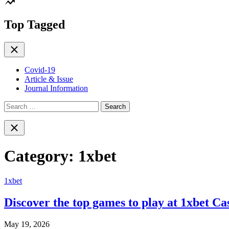
color
mode
Top Tagged
Close
Covid-19
Article & Issue
Journal Information
Search
for:
Close
search
Category:
1xbet
1xbet
Discover the top games to play at 1xbet Ca
May 19, 2026