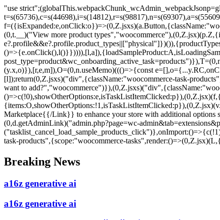
"use strict";(globalThis.webpackChunk_wcAdmin_webpackJsonp=glo
t=s(65736),c=s(44698),i=s(14812),r=s(98817),n=s(69307),a=s(5560
f=({isExpanded:e,onClick:o})=>(0,Z.jsxs)(a.Button,{className:"woo
(0,t.__)("View more product types","woocommerce"),(0,Z.jsx)(p.Z,{ic
e?.profile&&e?.profile.product_types||["physical"]})()),{productTy
()=>{e.onClick(),l()}})))),[l,a]),{loadSampleProduct:A,isLoadingSa
post_type=product&wc_onboarding_active_task=products")}),T=(0,n.u
(y.x,o)}),[r,e,m]),O=(0,n.useMemo)((()=>{const e=[],o={...y.RC,o
[l]);return(0,Z.jsxs)("div",{className:"woocommerce-task-products",c
want to add?","woocommerce")}),(0,Z.jsxs)("div",{className:"wooc
()=>c(!0),showOtherOptions:e,isTaskListItemClicked:p}),(0,Z.jsx)(f,
{items:O,showOtherOptions:!1,isTaskListItemClicked:p}),(0,Z.jsx)
Marketplace{{/Link}} to enhance your store with additional options
(0,d.getAdminLink)("admin.php?page=wc-admin&tab=extensions&path
("tasklist_cancel_load_sample_products_click")},onImport:()=>{c(!1
task-products",{scope:"woocommerce-tasks",render:()=>(0,Z.jsx)(L,{
Skip
Breaking News
to
content
a16z generative ai
a16z generative ai