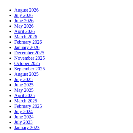
August 2026
July 2026
June 2026
May 2026
April 2026
March 2026
February 2026
January 2026
December 2025
November 2025
October 2025
September 2025
August 2025
July 2025
June 2025
May 2025
April 2025
March 2025
February 2025
July 2024
June 2024
July 2023
January 2023