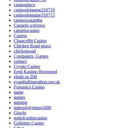
casinopinco
casinoslotgame210710
casinoslotgame310715
casinowazamba
Caspero μπόνους
catspinscasino
Cazeus
ChanceBit Casino
Chicken Road gioco
chickenroad
Computers, Games
contact
Crypto Casino
Eesti Kasiino Boonused
elstile.ru 200
eyamhalfmarathon.org.uk
Fortunica Casino
game
games
gaming
gatesofolympus1000
Giochi
godofcasinocasino
Golisimo Casino