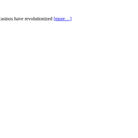
casinos have revolutionized
[more…]