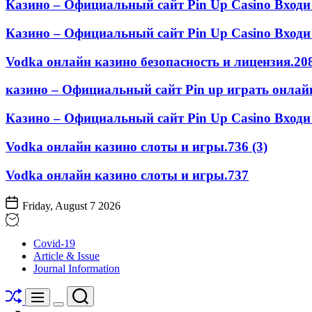
Казино – Официальный сайт Pin Up Casino Входи
Казино – Официальный сайт Pin Up Casino Входи 
Vodka онлайн казино безопасность и лицензия.208
казино – Официальный сайт Pin up играть онлайн
Казино – Официальный сайт Pin Up Casino Входи 
Vodka онлайн казино слоты и игры.736 (3)
Vodka онлайн казино слоты и игры.737
Friday, August 7 2026
STOMATOLOGY
Covid-19
EDU
Article & Issue
JOURNAL
Journal Information
Shuffle
Search
Menu
Switch