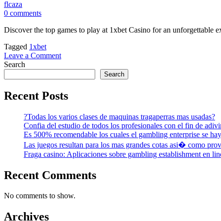
flcaza
0 comments
Discover the top games to play at 1xbet Casino for an unforgettable
Tagged
1xbet
on
Leave a Comment
Discover
Search
the
Search
top
games
Recent Posts
to
play
?Todas los varios clases de maquinas tragaperras mas usadas?
at
Confia del estudio de todos los profesionales con el fin de adivi
1xbet
Es 500% recomendable los cuales el gambling enterprise se hay
Casino
for
Las juegos resultan para los mas grandes cotas asi� como prov
an
Fraga casino: Aplicaciones sobre gambling establishment en line
unforgettable
experience
Recent Comments
No comments to show.
Archives