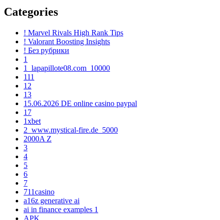
Categories
! Marvel Rivals High Rank Tips
! Valorant Boosting Insights
! Без рубрики
1
1_lapapillote08.com_10000
111
12
13
15.06.2026 DE online casino paypal
17
1xbet
2_www.mystical-fire.de_5000
2000A Z
3
4
5
6
7
711casino
a16z generative ai
ai in finance examples 1
APK