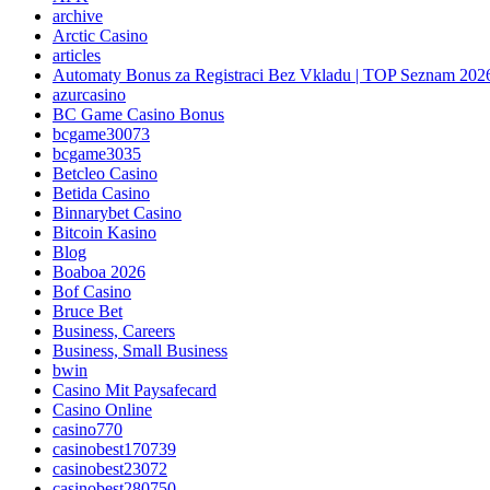
archive
Arctic Casino
articles
Automaty Bonus za Registraci Bez Vkladu | TOP Seznam 202
azurcasino
BC Game Casino Bonus
bcgame30073
bcgame3035
Betcleo Casino
Betida Casino
Binnarybet Casino
Bitcoin Kasino
Blog
Boaboa 2026
Bof Casino
Bruce Bet
Business, Careers
Business, Small Business
bwin
Casino Mit Paysafecard
Casino Online
casino770
casinobest170739
casinobest23072
casinobest280750