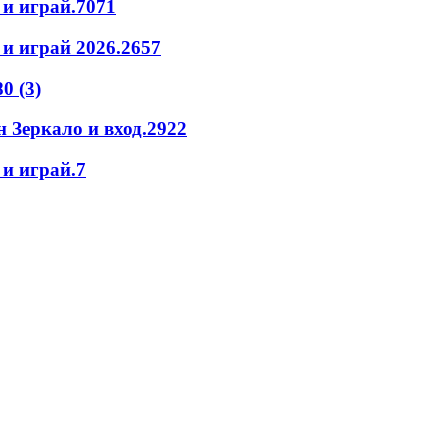
 и играй.7071
и играй 2026.2657
0 (3)
 Зеркало и вход.2922
и играй.7