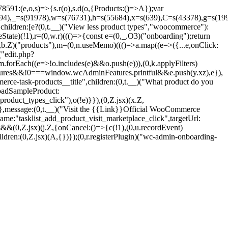
1:(e,o,s)=>{s.r(o),s.d(o,{Products:()=>A});var
694),_=s(91978),w=s(76731),h=s(55684),x=s(639),C=s(43378),g=s(199
hildren:[e?(0,t.__)("View less product types","woocommerce"):
State)(!1),r=(0,w.r)((()=>{const e=(0,_.O3)("onboarding");return
(0,b.Z)("products"),m=(0,n.useMemo)((()=>a.map((e=>({...e,onClick:
("edit.php?
forEach((e=>!o.includes(e)&&o.push(e))),(0,k.applyFilters)
eatures&&!0===window.wcAdminFeatures.printful&&e.push(y.xz),e}),
erce-task-products__title",children:(0,t.__)("What product do you
LoadSampleProduct:
roduct_types_click"),o(!e)}}),(0,Z.jsx)(x.Z,
},message:(0,t.__)("Visit the {{Link}}Official WooCommerce
me:"tasklist_add_product_visit_marketplace_click",targetUrl:
&(0,Z.jsx)(j.Z,{onCancel:()=>{c(!1),(0,u.recordEvent)
dren:(0,Z.jsx)(A,{})});(0,r.registerPlugin)("wc-admin-onboarding-