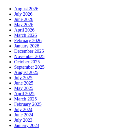
August 2026
July 2026
June 2026
May 2026
April 2026
March 2026
February 2026
January 2026
December 2025
November 2025
October 2025
September 2025
August 2025
July 2025
June 2025
May 2025
April 2025
March 2025
February 2025
July 2024
June 2024
July 2023
January 2023