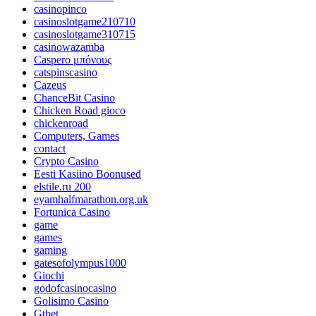
casinopinco
casinoslotgame210710
casinoslotgame310715
casinowazamba
Caspero μπόνους
catspinscasino
Cazeus
ChanceBit Casino
Chicken Road gioco
chickenroad
Computers, Games
contact
Crypto Casino
Eesti Kasiino Boonused
elstile.ru 200
eyamhalfmarathon.org.uk
Fortunica Casino
game
games
gaming
gatesofolympus1000
Giochi
godofcasinocasino
Golisimo Casino
Gtbet