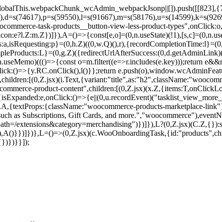
balThis.webpackChunk_wcAdmin_webpackJsonp||[]).push([[823],{7859
9),d=s(74617),p=s(59550),l=s(91667),m=s(58176),u=s(14599),k=s(92
commerce-task-products__button-view-less-product-types",onClick:o,c
on:e?l.Z:m.Z})]}),A=()=>{const[e,o]=(0,n.useState)(!1),[s,c]=(0,n.use
pes:a,isRequesting:p}=(0,h.Z)((0,w.Q)(),r),{recordCompletionTime:l}=
mpleProducts:L}=(0,g.Z)({redirectUrlAfterSuccess:(0,d.getAdminLink)
seMemo)((()=>{const o=m.filter((e=>r.includes(e.key)));return e&&m.
nClick:()=>{y.RC.onClick(),l()}};return e.push(o),window.wcAdminF
hildren:[(0,Z.jsx)(i.Text,{variant:"title",as:"h2",className:"woocomm
ommerce-product-content",children:[(0,Z.jsx)(x.Z,{items:T,onClick
{isExpanded:e,onClick:()=>{e||(0,u.recordEvent)("tasklist_view_more_p
(v.A,{textProps:{className:"woocommerce-products-marketplace-link"
 such as Subscriptions, Gift Cards, and more.","woocommerce"),eventNa
=/extensions&category=merchandising")})]}),L?(0,Z.jsx)(C.Z,{}):s&
),A()}})]})},L=()=>(0,Z.jsx)(c.WooOnboardingTask,{id:"products",chil
})})}}]);