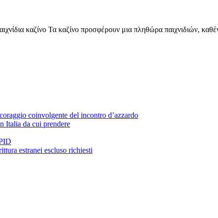
παιχνίδια καζίνο Τα καζίνο προσφέρουν μια πληθώρα παιχνιδιών, καθέ
 coraggio coinvolgente del incontro d’azzardo
n Italia da cui prendere
SPID
ittura estranei escluso richiesti