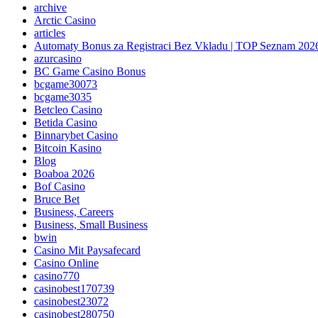
archive
Arctic Casino
articles
Automaty Bonus za Registraci Bez Vkladu | TOP Seznam 202
azurcasino
BC Game Casino Bonus
bcgame30073
bcgame3035
Betcleo Casino
Betida Casino
Binnarybet Casino
Bitcoin Kasino
Blog
Boaboa 2026
Bof Casino
Bruce Bet
Business, Careers
Business, Small Business
bwin
Casino Mit Paysafecard
Casino Online
casino770
casinobest170739
casinobest23072
casinobest280750