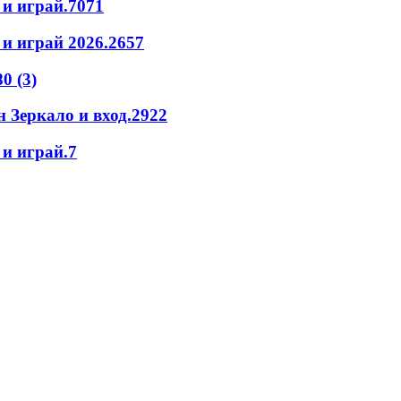
 и играй.7071
и играй 2026.2657
0 (3)
 Зеркало и вход.2922
и играй.7