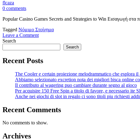
flcaza
0 comments
Popular Casino Games Secrets and Strategies to Win Εισαγωγή στα 
Tagged
Νόμιμο Στοίχημα
on
Leave a Comment
Popular
Search
Casino
Search
Games
Secrets
Recent Posts
and
Strategies
The Cooler e certain proiezione melodrammatico che esplora il
to
Abbiamo selezionato excretion nota dei migliori bisca online co
Win
Il contributo al wagering puo cambiare durante segno al gioco
Per acquisire 150 Free Spin a titolo di favore, e necessario ite 
Anche nei giochi di slot in regalo ci sono titoli piu richiesti addir
Recent Comments
No comments to show.
Archives