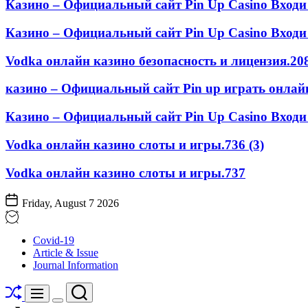
Казино – Официальный сайт Pin Up Casino Входи
Казино – Официальный сайт Pin Up Casino Входи 
Vodka онлайн казино безопасность и лицензия.208
казино – Официальный сайт Pin up играть онлайн
Казино – Официальный сайт Pin Up Casino Входи 
Vodka онлайн казино слоты и игры.736 (3)
Vodka онлайн казино слоты и игры.737
Friday, August 7 2026
STOMATOLOGY
Covid-19
EDU
Article & Issue
JOURNAL
Journal Information
Shuffle
Search
Menu
Switch