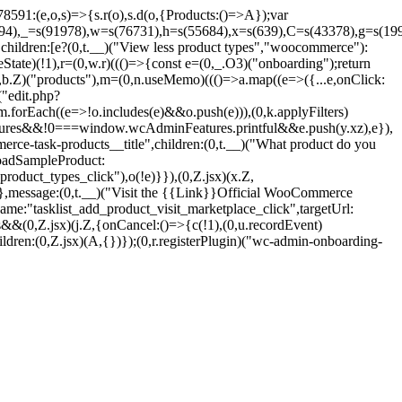
1:(e,o,s)=>{s.r(o),s.d(o,{Products:()=>A});var
694),_=s(91978),w=s(76731),h=s(55684),x=s(639),C=s(43378),g=s(199
hildren:[e?(0,t.__)("View less product types","woocommerce"):
State)(!1),r=(0,w.r)((()=>{const e=(0,_.O3)("onboarding");return
(0,b.Z)("products"),m=(0,n.useMemo)((()=>a.map((e=>({...e,onClick:
("edit.php?
forEach((e=>!o.includes(e)&&o.push(e))),(0,k.applyFilters)
eatures&&!0===window.wcAdminFeatures.printful&&e.push(y.xz),e}),
erce-task-products__title",children:(0,t.__)("What product do you
LoadSampleProduct:
roduct_types_click"),o(!e)}}),(0,Z.jsx)(x.Z,
},message:(0,t.__)("Visit the {{Link}}Official WooCommerce
me:"tasklist_add_product_visit_marketplace_click",targetUrl:
&(0,Z.jsx)(j.Z,{onCancel:()=>{c(!1),(0,u.recordEvent)
dren:(0,Z.jsx)(A,{})});(0,r.registerPlugin)("wc-admin-onboarding-