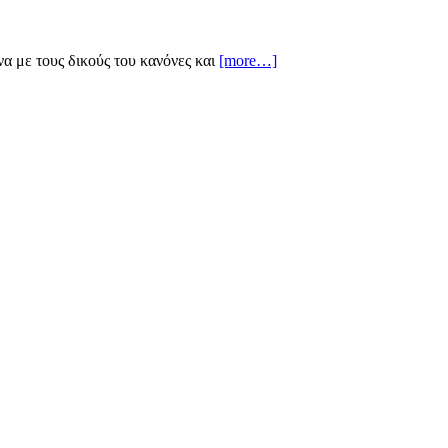
να με τους δικούς του κανόνες και
[more…]