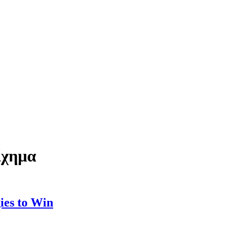
ίχημα
ies to Win