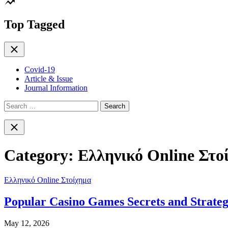
color
mode
Top Tagged
Close
Covid-19
Article & Issue
Journal Information
Search
for:
Close
search
Category:
Ελληνικό Online Στο
Ελληνικό Online Στοίχημα
Popular Casino Games Secrets and Strateg
May 12, 2026