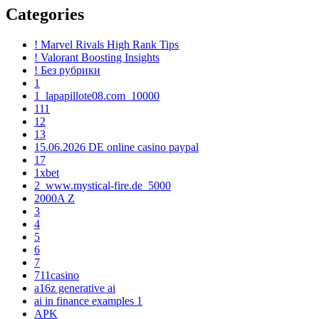
Categories
! Marvel Rivals High Rank Tips
! Valorant Boosting Insights
! Без рубрики
1
1_lapapillote08.com_10000
111
12
13
15.06.2026 DE online casino paypal
17
1xbet
2_www.mystical-fire.de_5000
2000A Z
3
4
5
6
7
711casino
a16z generative ai
ai in finance examples 1
APK