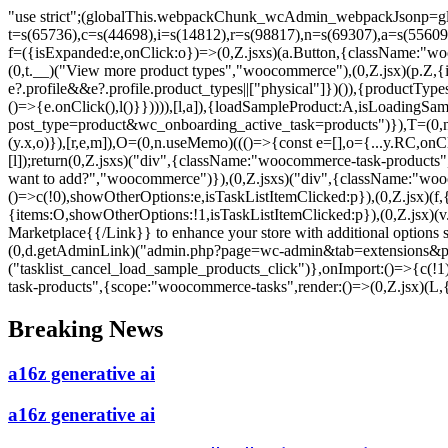
"use strict";(globalThis.webpackChunk_wcAdmin_webpackJsonp=glo
t=s(65736),c=s(44698),i=s(14812),r=s(98817),n=s(69307),a=s(5560
f=({isExpanded:e,onClick:o})=>(0,Z.jsxs)(a.Button,{className:"woo
(0,t.__)("View more product types","woocommerce"),(0,Z.jsx)(p.Z,{ic
e?.profile&&e?.profile.product_types||["physical"]})()),{productTy
()=>{e.onClick(),l()}})))),[l,a]),{loadSampleProduct:A,isLoadingSa
post_type=product&wc_onboarding_active_task=products")}),T=(0,n.u
(y.x,o)}),[r,e,m]),O=(0,n.useMemo)((()=>{const e=[],o={...y.RC,o
[l]);return(0,Z.jsxs)("div",{className:"woocommerce-task-products",c
want to add?","woocommerce")}),(0,Z.jsxs)("div",{className:"wooc
()=>c(!0),showOtherOptions:e,isTaskListItemClicked:p}),(0,Z.jsx)(f,
{items:O,showOtherOptions:!1,isTaskListItemClicked:p}),(0,Z.jsx)
Marketplace{{/Link}} to enhance your store with additional options
(0,d.getAdminLink)("admin.php?page=wc-admin&tab=extensions&path
("tasklist_cancel_load_sample_products_click")},onImport:()=>{c(!1
task-products",{scope:"woocommerce-tasks",render:()=>(0,Z.jsx)(L,{
Skip
Breaking News
to
content
a16z generative ai
a16z generative ai